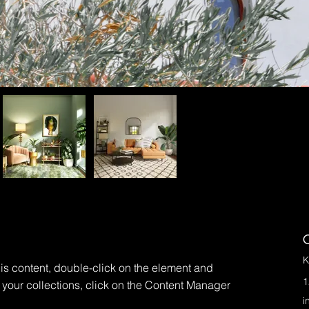
C
K
his content, double-click on the element and 
1
your collections, click on the Content Manager 
i