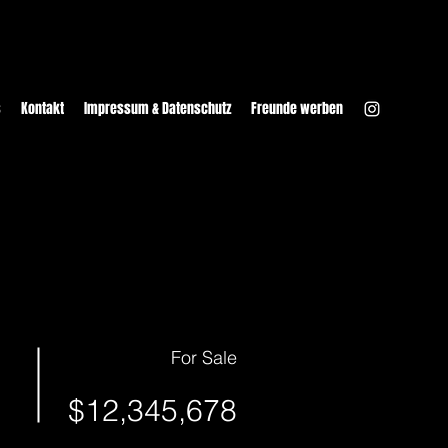
s
Kontakt
Impressum & Datenschutz
Freunde werben
For Sale
$12,345,678