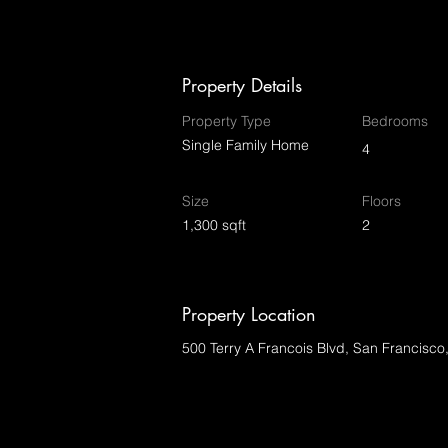
Property Details
Property Type
Bedrooms
Single Family Home
4
Size
Floors
1,300 sqft
2
Property Location
500 Terry A Francois Blvd, San Francisc