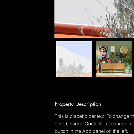
Property Description
This is placeholder text. To change t
click Change Content. To manage all 
button in the Add panel on the left.