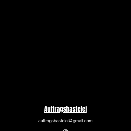
Auftragsbastelei
auftragsbastelei@gmail.com