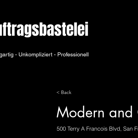
ftragsbastelei
gartig - Unkompliziert - Professionell
< Back
Modern and 
500 Terry A Francois Blvd, San 