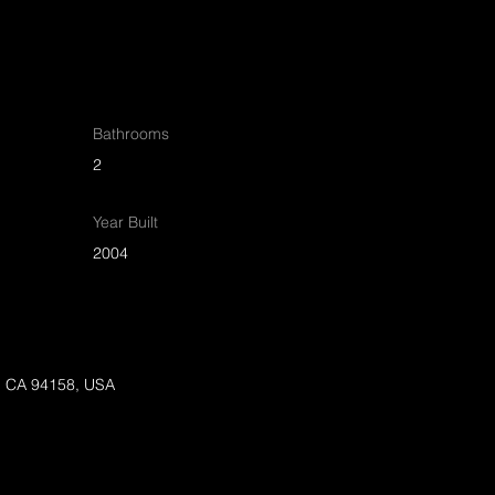
Bathrooms
2
Year Built
2004
o, CA 94158, USA