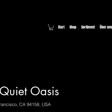
Start
Shop
Sortiment
Über un
Quiet Oasis
Francisco, CA 94158, USA