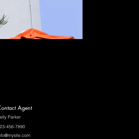
ontact Agent
elly Parker
23-456-7890
nfo@mysite.com